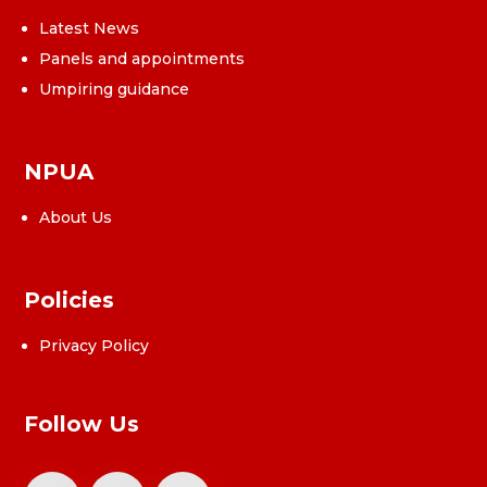
Latest News
Panels and appointments
Umpiring guidance
NPUA
About Us
Policies
Privacy Policy
Follow Us