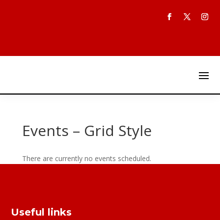
Events – Grid Style
There are currently no events scheduled.
Useful links